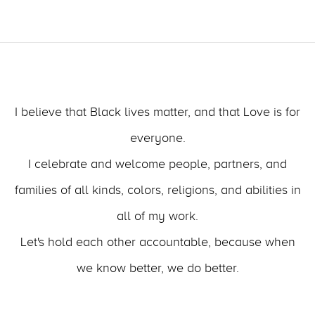
I believe that Black lives matter, and that Love is for
everyone.
I celebrate and welcome people, partners, and
families of all kinds, colors, religions, and abilities in
all of my work.
Let's hold each other accountable, because when
we know better, we do better.