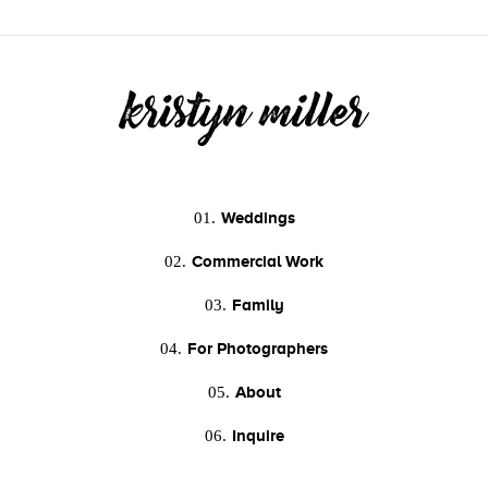
Weddings
01.
Commercial Work
02.
Family
03.
For Photographers
04.
About
05.
Inquire
06.