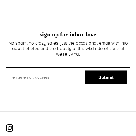
sign up for inbox love
No spam, no crazy sales, just the occasional email with info
about photos and the beauty of this wild ride of life that
we're living.
Submit