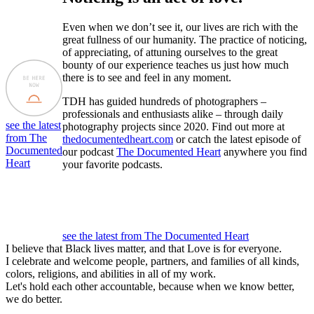
Even when we don’t see it, our lives are rich with the
great fullness of our humanity. The practice of noticing,
of appreciating, of attuning ourselves to the great
bounty of our experience teaches us just how much
there is to see and feel in any moment.
TDH has guided hundreds of photographers –
professionals and enthusiasts alike – through daily
see the latest
photography projects since 2020. Find out more at
from The
thedocumentedheart.com
or catch the latest episode of
Documented
our podcast
The Documented Heart
anywhere you find
Heart
your favorite podcasts.
see the latest from The Documented Heart
I believe that Black lives matter, and that Love is for everyone.
I celebrate and welcome people, partners, and families of all kinds,
colors, religions, and abilities in all of my work.
Let's hold each other accountable, because when we know better,
we do better.