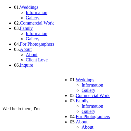
01.
Weddings
Information
Gallery
02.
Commercial Work
03.
Family
Information
Gallery
04.
For Photographers
05.
About
About
Client Love
06.
Inquire
01.
Weddings
Information
Gallery
02.
Commercial Work
03.
Family
Information
Well hello there, I'm
Gallery
04.
For Photographers
05.
About
About