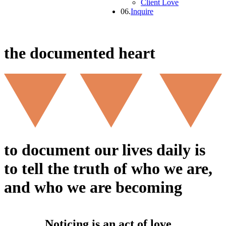
Client Love
06.
Inquire
the documented heart
to document our lives daily is
to tell the truth of who we are,
and who we are becoming
Noticing is an act of love.