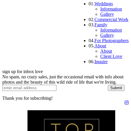
01.
Weddings
Information
Gallery
02.
Commercial Work
03.
Family
Information
Gallery
04.
For Photographers
05.
About
About
Client Love
06.
Inquire
sign up for inbox love
No spam, no crazy sales, just the occasional email with info about
photos and the beauty of this wild ride of life that we're living.
Submit
Thank you for subscribing!