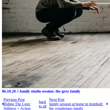
06.10.20
// family studio session: the grey family
Previous Post
Next Post
back
Riding The Lion:
family session at home in trumbull:
to all
Stillness + Action
the cenatiempo family