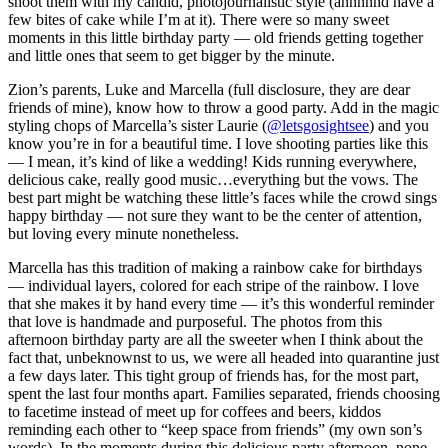
shoot them with my candid, photojournalistic style (annnnnd have a
few bites of cake while I’m at it). There were so many sweet
moments in this little birthday party — old friends getting together
and little ones that seem to get bigger by the minute.
Zion’s parents, Luke and Marcella (full disclosure, they are dear
friends of mine), know how to throw a good party. Add in the magic
styling chops of Marcella’s sister Laurie (
@letsgosightsee
) and you
know you’re in for a beautiful time. I love shooting parties like this
— I mean, it’s kind of like a wedding! Kids running everywhere,
delicious cake, really good music…everything but the vows. The
best part might be watching these little’s faces while the crowd sings
happy birthday — not sure they want to be the center of attention,
but loving every minute nonetheless.
Marcella has this tradition of making a rainbow cake for birthdays
— individual layers, colored for each stripe of the rainbow. I love
that she makes it by hand every time — it’s this wonderful reminder
that love is handmade and purposeful. The photos from this
afternoon birthday party are all the sweeter when I think about the
fact that, unbeknownst to us, we were all headed into quarantine just
a few days later. This tight group of friends has, for the most part,
spent the last four months apart. Families separated, friends choosing
to facetime instead of meet up for coffees and beers, kiddos
reminding each other to “keep space from friends” (my own son’s
words). In the moments during this delicious party afternoon, none