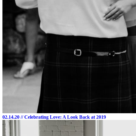
02.14.20
// Celebrating Love: A Look Back at 2019