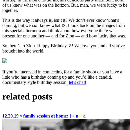
of us knew what was on the horizon. But, man, we were lucky to be
together.
This is the way it always is, isn’t it? We don’t ever know what’s
coming, but we
can
know what IS. I look back on the images from
this special afternoon and think about how everyone there was
present for one another — and for Zion — and how lucky that was.
So, here’s to Zion. Happy Birthday, Z! We love you and all you’ve
brought into the world.
If you’re interested in connecting for a family shoot or you have a
little who has a birthday coming up and you’d like a candid,
documentary-style birthday session,
let’s chat!
related posts
12.20.19
// family session at home: j + n + a