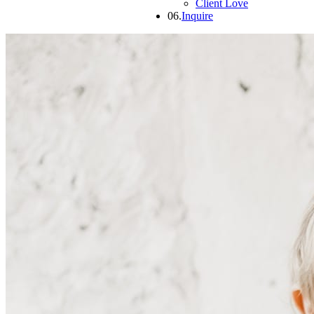
Client Love
06.
Inquire