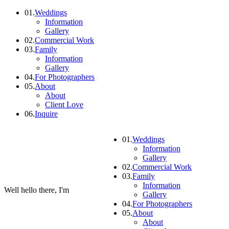
01.
Weddings
Information
Gallery
02.
Commercial Work
03.
Family
Information
Gallery
04.
For Photographers
05.
About
About
Client Love
06.
Inquire
01.
Weddings
Information
Gallery
02.
Commercial Work
03.
Family
Information
Well hello there, I'm
Gallery
04.
For Photographers
05.
About
About