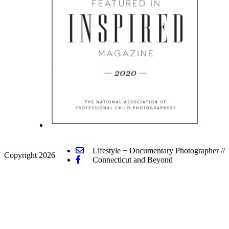
Lifestyle + Documentary Photographer
//
Copyright 2026
Connecticut and Beyond