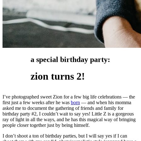
a special birthday party:
zion turns 2!
I’ve photographed sweet Zion for a few big life celebrations — the
first just a few weeks after he was
born
— and when his momma
asked me to document the gathering of friends and family for
birthday party #2, I couldn’t wait to say yes! Little Z is a gorgeous
ray of light in all the ways, and he has this magical way of bringing
people closer together just by being himself.
I don’t shoot a ton of birthday parties, but I will say yes if I can