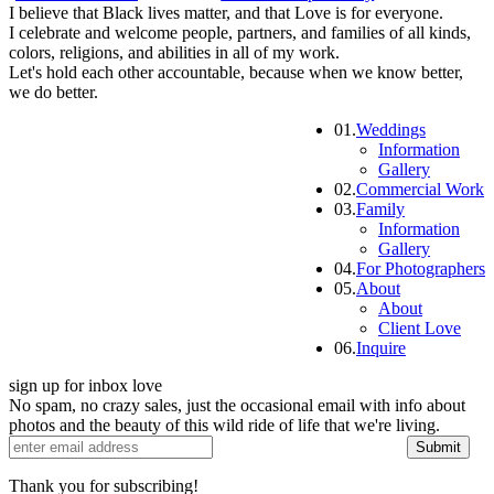
I believe that Black lives matter, and that Love is for everyone.
I celebrate and welcome people, partners, and families of all kinds,
colors, religions, and abilities in all of my work.
Let's hold each other accountable, because when we know better,
we do better.
01.
Weddings
Information
Gallery
02.
Commercial Work
03.
Family
Information
Gallery
04.
For Photographers
05.
About
About
Client Love
06.
Inquire
sign up for inbox love
No spam, no crazy sales, just the occasional email with info about
photos and the beauty of this wild ride of life that we're living.
Submit
Thank you for subscribing!