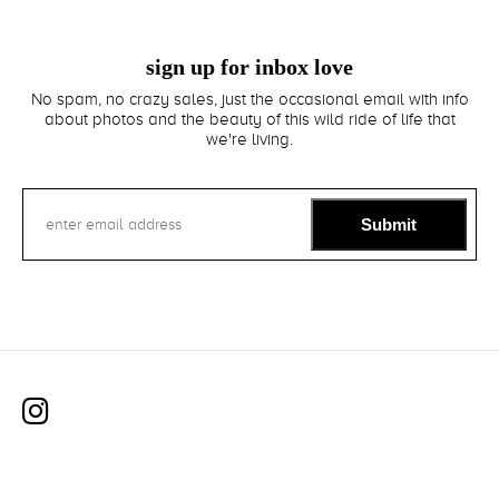
sign up for inbox love
No spam, no crazy sales, just the occasional email with info
about photos and the beauty of this wild ride of life that
we're living.
Submit