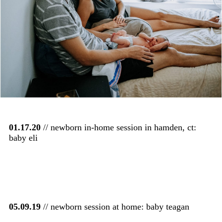
01.17.20
// newborn in-home session in hamden, ct:
baby eli
05.09.19
// newborn session at home: baby teagan