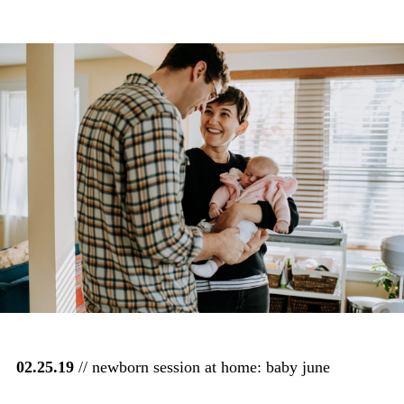
02.25.19
// newborn session at home: baby june