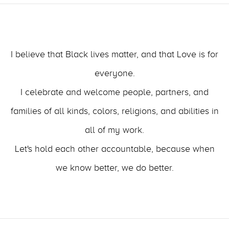
I believe that Black lives matter, and that Love is for
everyone.
I celebrate and welcome people, partners, and
families of all kinds, colors, religions, and abilities in
all of my work.
Let's hold each other accountable, because when
we know better, we do better.