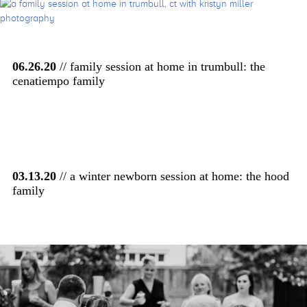
06.26.20
// family session at home in trumbull: the
cenatiempo family
03.13.20
// a winter newborn session at home: the hood
family