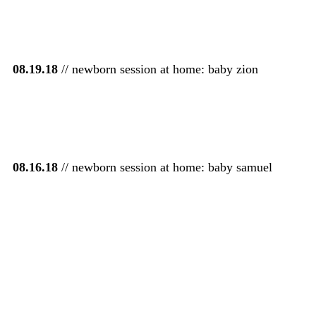
08.19.18
// newborn session at home: baby zion
08.16.18
// newborn session at home: baby samuel