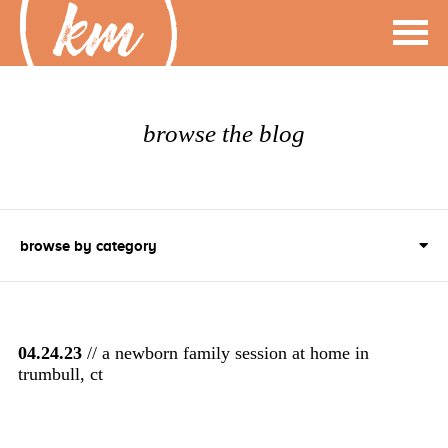
browse the blog
browse by category
04.24.23
// a newborn family session at home in
trumbull, ct