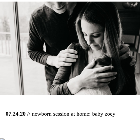
07.24.20
// newborn session at home: baby zoey