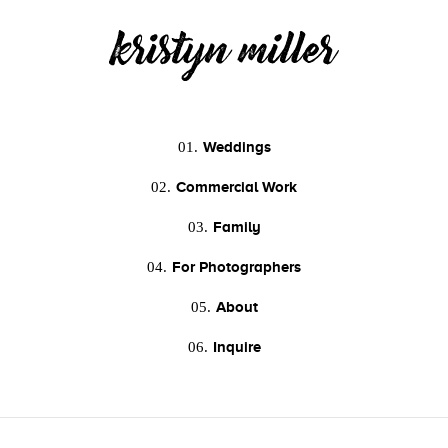
Weddings
01.
Commercial Work
02.
Family
03.
For Photographers
04.
About
05.
Inquire
06.