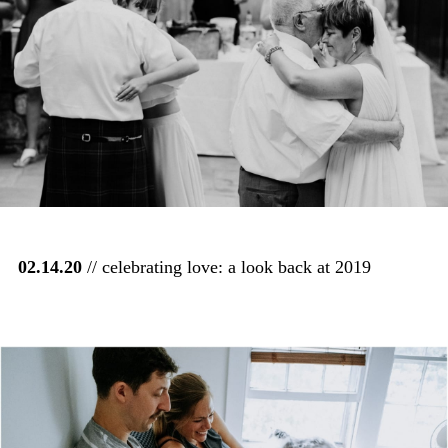
02.14.20
// celebrating love: a look back at 2019